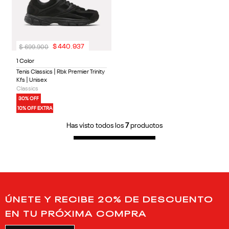
$
699
.
900
$
440
.
937
1 Color
Tenis Classics | Rbk Premier Trinity
Kfs | Unisex
Classics
30% OFF
10% OFF EXTRA
Has visto todos los
7
productos
ÚNETE Y RECIBE 20% DE DESCUENTO
EN TU PRÓXIMA COMPRA