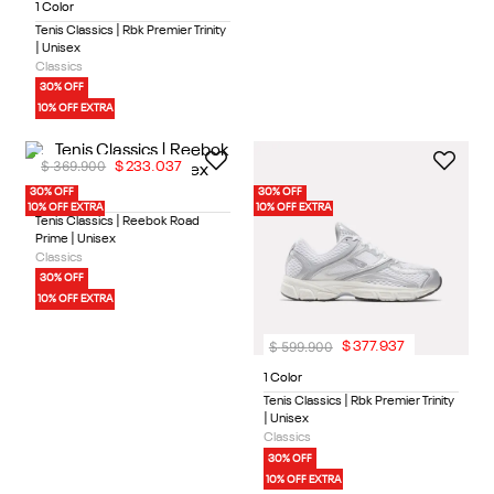
1 Color
Tenis Classics | Rbk Premier Trinity
| Unisex
Classics
30% OFF
10% OFF EXTRA
$
369
.
900
$
233
.
037
30% OFF
30% OFF
1 Color
10% OFF EXTRA
10% OFF EXTRA
Tenis Classics | Reebok Road
Prime | Unisex
Classics
30% OFF
10% OFF EXTRA
$
599
.
900
$
377
.
937
1 Color
Tenis Classics | Rbk Premier Trinity
| Unisex
Classics
30% OFF
10% OFF EXTRA