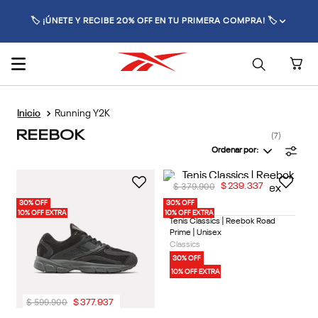
🏷️ ¡ÚNETE Y RECIBE 20% OFF EN TU PRIMERA COMPRA! 🏷️
Running Y2K
REEBOK
7
Ordenar por
$
379
.
900
$
239
.
337
30% OFF
30% OFF
1 Color
10% OFF EXTRA
10% OFF EXTRA
Tenis Classics | Reebok Road
Prime | Unisex
Classics
30% OFF
10% OFF EXTRA
$
599
.
900
$
377
.
937