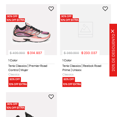
30% OFF
30% OFF
10% OFF EXTRA
10% OFF EXTRA
×
20% DE DESCUENTO
$
499
.
900
$
369
.
900
$
314
.
937
$
233
.
037
1 Color
1 Color
Tenis Classics | Premier Road
Tenis Classics | Reebok Road
Control | Mujer
Prime | Unisex
Classics
Classics
30% OFF
30% OFF
10% OFF EXTRA
10% OFF EXTRA
30% OFF
10% OFF EXTRA