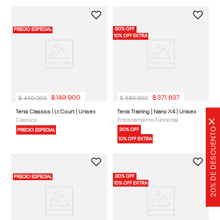
10% OFF EXTRA
30% OFF
PRECIO ESPECIAL
10% OFF EXTRA
$
459
.
900
$
589
.
900
$
149
.
900
$
371
.
637
×
1 Color
1 Color
20% DE DESCUENTO
Tenis Classics | Lt Court | Unisex
Tenis Training | Nano X4 | Unisex
Classics
Entrenamiento Funcional
30% OFF
PRECIO ESPECIAL
10% OFF EXTRA
30% OFF
PRECIO ESPECIAL
10% OFF EXTRA