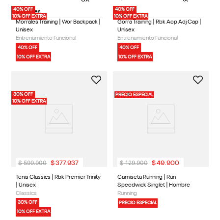
40% OFF
40% OFF
2 Colores
1 Color
10% OFF EXTRA
10% OFF EXTRA
Morrales Training | Wor Backpack |
Gorra Training | Rbk Aop Adj Cap |
Unisex
Unisex
Entrenamiento Funcional
Entrenamiento Funcional
40% OFF
40% OFF
10% OFF EXTRA
10% OFF EXTRA
30% OFF
PRECIO ESPECIAL
10% OFF EXTRA
$
599
.
900
$
129
.
900
$
377
.
937
$
49
.
900
1 Color
3 Colores
Tenis Classics | Rbk Premier Trinity
Camiseta Running | Run
| Unisex
Speedwick Singlet | Hombre
Classics
Running
30% OFF
PRECIO ESPECIAL