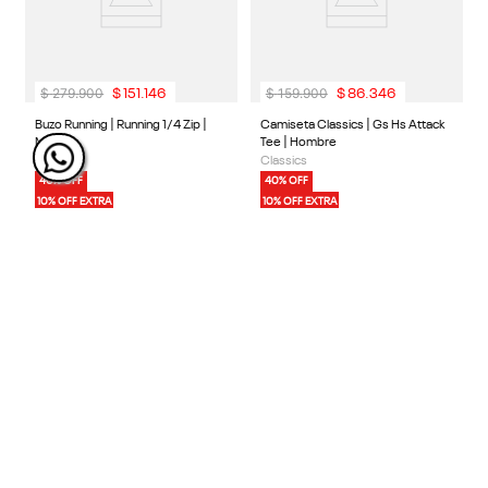
40% OFF
40% OFF
10% OFF EXTRA
10% OFF EXTRA
$
279
.
900
$
159
.
900
$
151
.
146
$
86
.
346
3 Colores
1 Color
Buzo Running | Running 1/4 Zip |
Camiseta Classics | Gs Hs Attack
Mujer
Tee | Hombre
Running
Classics
40% OFF
40% OFF
10% OFF EXTRA
10% OFF EXTRA
40% OFF
30% OFF
10% OFF EXTRA
10% OFF EXTRA