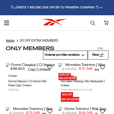
🏷️ ¡ÚNETE Y RECIBE 20% OFF EN TU PRIMERA COMPRA! 🏷️
20 OFF EXTRA MEMBERS
ONLY MEMBERS
178
Ordenar por
Más vendidos
Filtrar
$
139
.
900
$
99
.
900
$
75
.
546
40% OFF
1 Color
2 Colores
10% OFF EXTRA
Gorra Classics | Cl Vector Flat
Morrales Training | Wor Backpack |
Peak Cap | Unisex
Unisex
Classics
Entrenamiento Funcional
40% OFF
10% OFF EXTRA
$
139
.
900
$
109
.
900
$
75
.
546
$
59
.
346