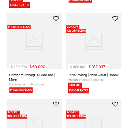
1 Color
1 Color
Camiseta Training | Id Train
Medias Classics | Cl Fo Crew Sock
Melange Tech Tee | Hombre
3P | Unisex
Entrenamiento Funcional
Classics
40% OFF
PRECIO ESPECIAL
10% OFF EXTRA
30% OFF
PRECIO ESPECIAL
10% OFF EXTRA
$
139
.
900
$
499
.
900
$
69
.
900
$
314
.
937
2 Colores
1 Color
Camiseta Training | Q3 Ide Tee |
Tenis Training | Nano Court | Unisex
Mujer
Entrenamiento Funcional
Entrenamiento Funcional
30% OFF
PRECIO ESPECIAL
10% OFF EXTRA